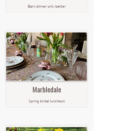
Barn dinner only better
Marbledale
Spring bridal luncheon