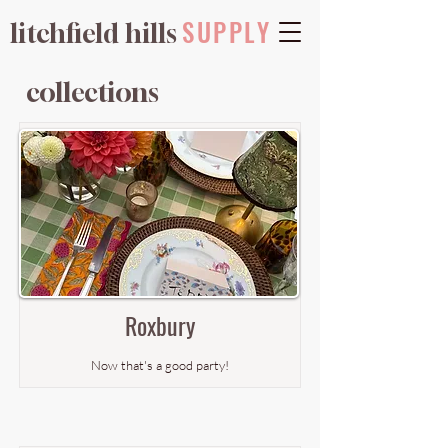
SUPPLY
litchfield hills
collections
Roxbury
Now that's a good party!