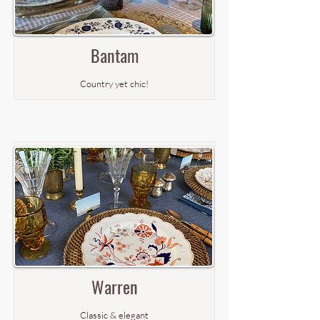
Bantam
Country yet chic!
Warren
Classic & elegant