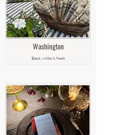
Washington
Black, white & fresh