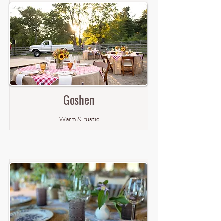
Goshen
Warm & rustic