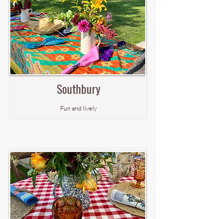
Southbury
Fun and lively