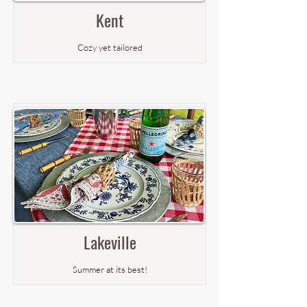
Kent
Cozy yet tailored
Lakeville
Summer at its best!