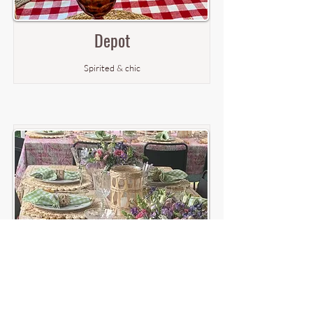
Depot
Spirited & chic
Norfolk
Romantic & sweet