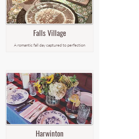
Falls Village
A romantic fall day captured to perfection
Harwinton