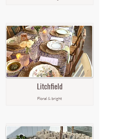
Litchfield
Floral & bright