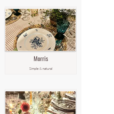
Morris
Simple & natural