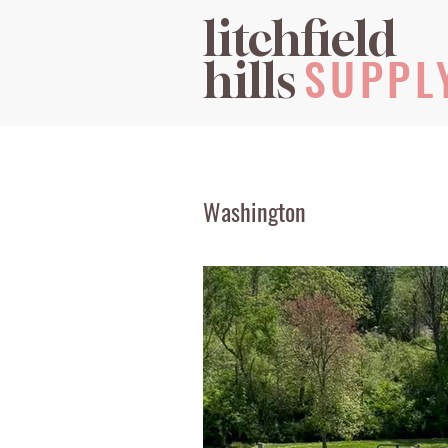
litchfield
SUPPL
hills
Washington