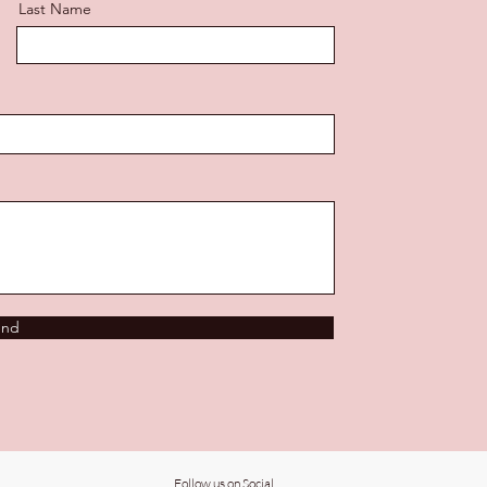
Last Name
end
Follow us on Social