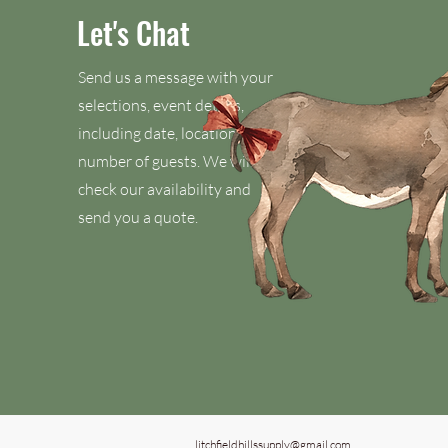
Let's Chat
Send us a message with your
selections, event details,
including date, location, and
number of guests. We will
check our availability and
send you a quote.
litchfieldhillssupply@gmail.com