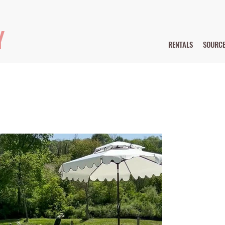
Y
RENTALS
SOURC