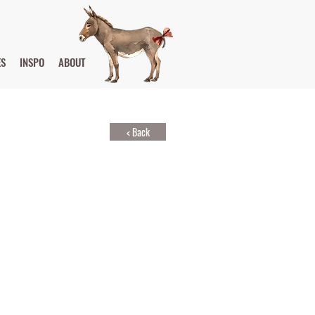
ES
INSPO
ABOUT
< Back