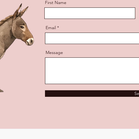
First Name
Email
Message
S