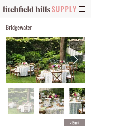
SUPPLY
litchfield hills
Bridgewater
< Back