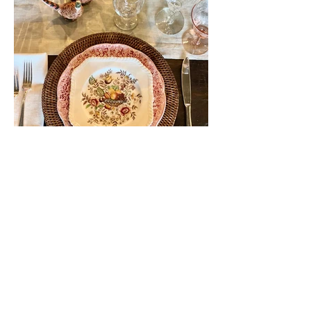
< Back