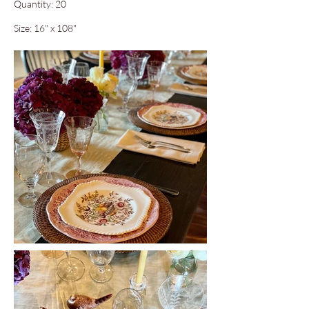
Quantity: 20
Size: 16" x 108"