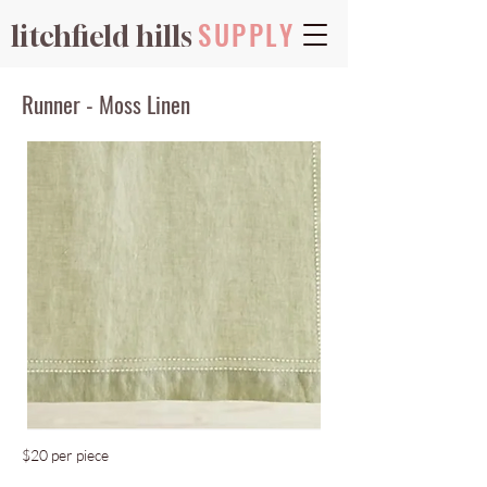
SUPPLY
litchfield hills
Runner - Moss Linen
$20 per piece