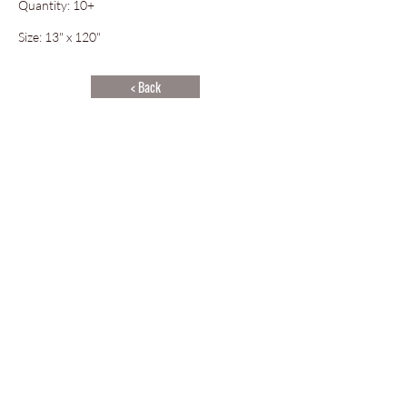
Quantity: 10+
Size: 13" x 120"
< Back