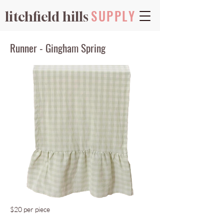
SUPPLY
litchfield hills
Runner - Gingham Spring
$20 per piece