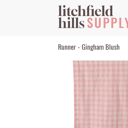
litchfield
SUPPL
hills
Runner - Gingham Blush