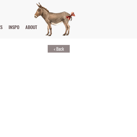
ES
INSPO
ABOUT
< Back