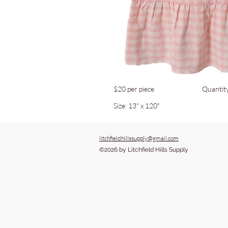
$20 per piece
Quantit
Size: 13" x 120"
litchfieldhillssupply@gmail.com
©2026 by Litchfield Hills Supply