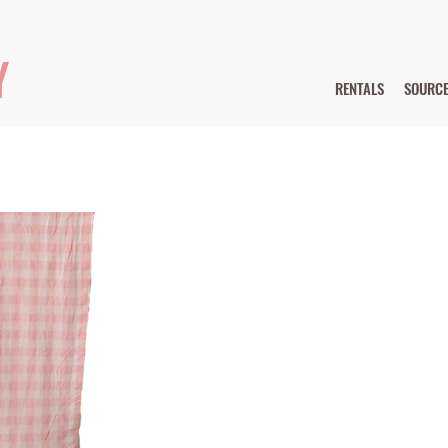
Y
RENTALS
SOURC