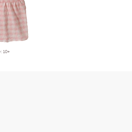
y: 10+