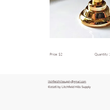
Price: $2
Quantity:
litchfieldhillssupply@gmail.com
©2026 by Litchfield Hills Supply