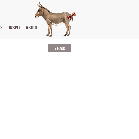
ES
INSPO
ABOUT
< Back