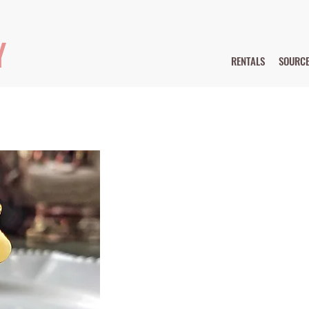
Y
RENTALS
SOURC