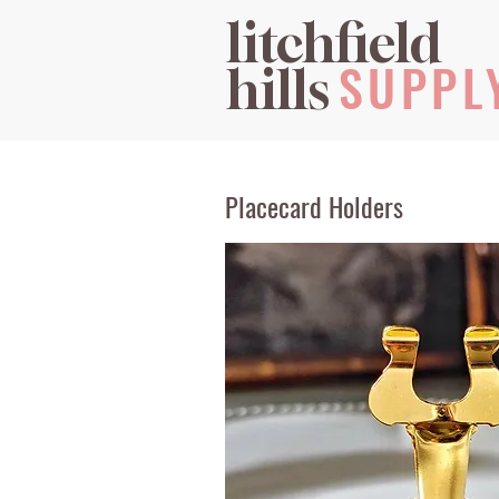
litchfield
SUPPL
hills
Placecard Holders