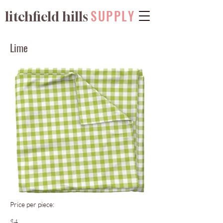
SUPPLY
litchfield hills
Lime
Price per piece:
$4