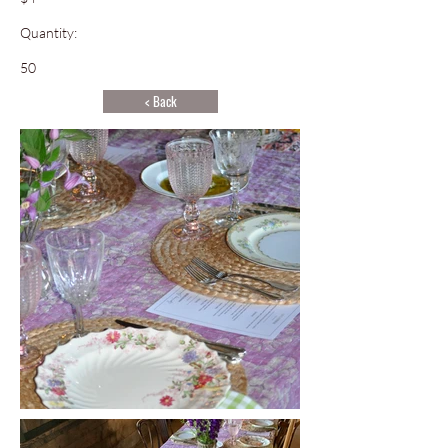
Quantity:
50
< Back