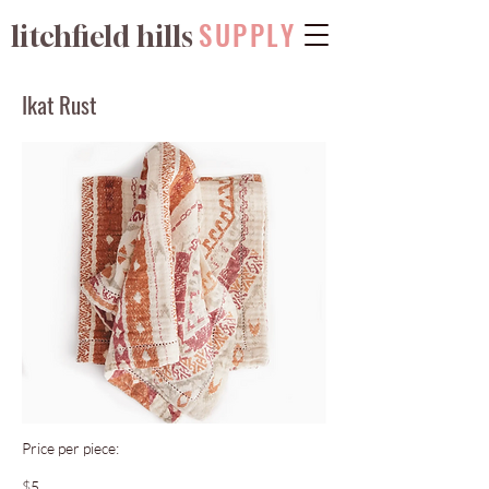
SUPPLY
litchfield hills
Ikat Rust
Price per piece:
$5