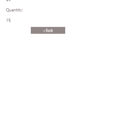
Quantity:
75
< Back