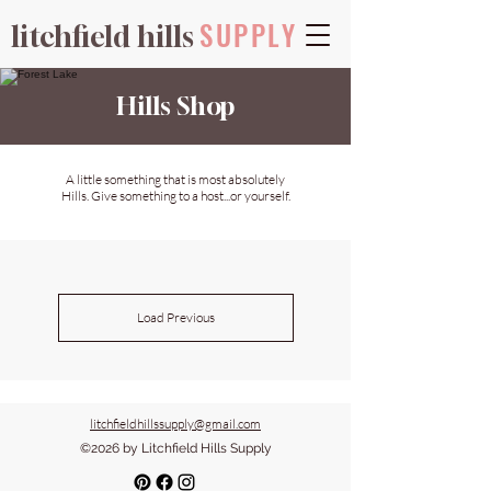
SUPPLY
litchfield hills
Hills Shop
A little something that is most absolutely
Hills. Give something to a host...or yourself.
Load Previous
litchfieldhillssupply@gmail.com
©2026 by Litchfield Hills Supply