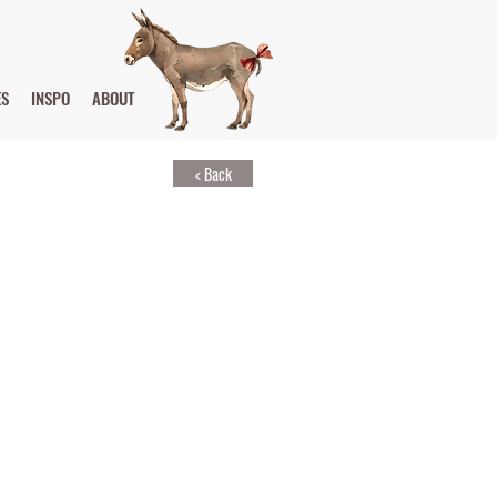
ES
INSPO
ABOUT
< Back