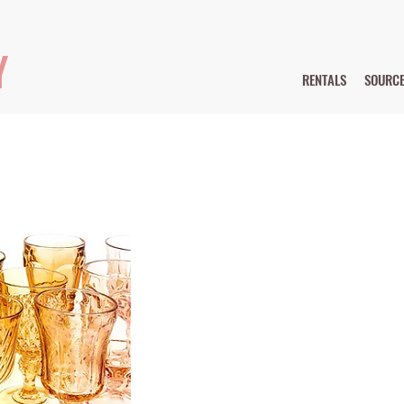
Y
RENTALS
SOURC