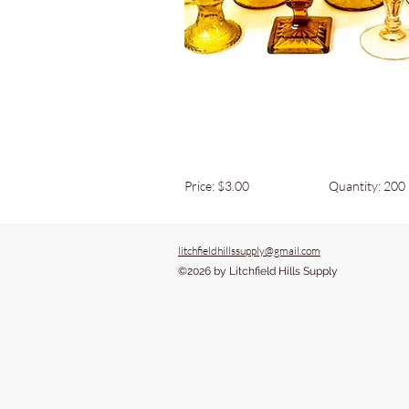
Price: $3.00
Quantity: 200
litchfieldhillssupply@gmail.com
©2026 by Litchfield Hills Supply