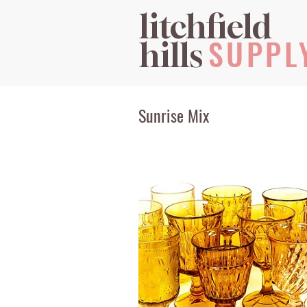
litchfield
SUPPL
hills
Sunrise Mix