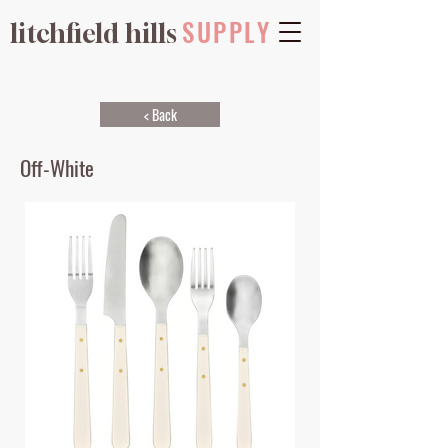
SUPPLY
litchfield hills
< Back
Off-White