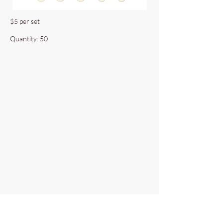
$5 per set
Quantity: 50