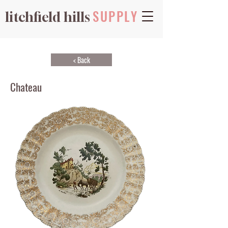
SUPPLY
litchfield hills
< Back
Chateau