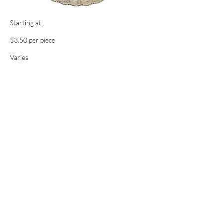
Starting at:
$3.50 per piece
Varies