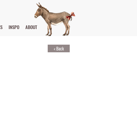
ES
INSPO
ABOUT
< Back