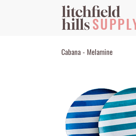
litchfield
SUPPL
hills
Cabana - Melamine