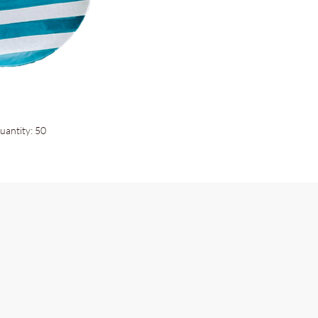
uantity: 50