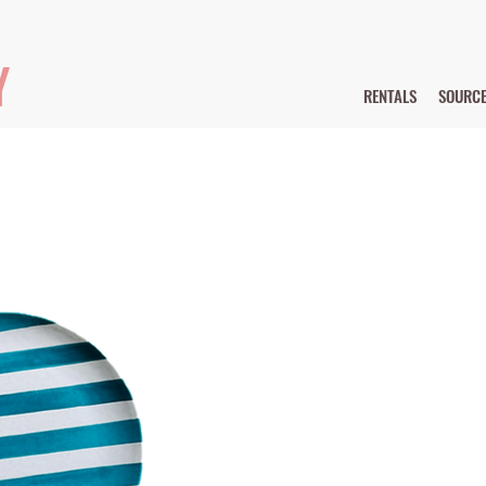
Y
RENTALS
SOURC