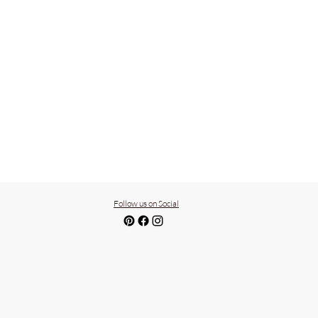
Follow us on Social