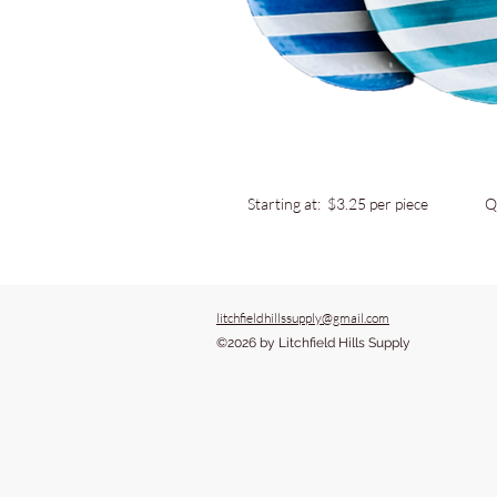
Starting at:
$3.25 per piece
Q
litchfieldhillssupply@gmail.com
©2026 by Litchfield Hills Supply