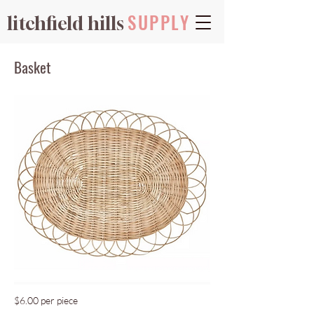
SUPPLY
litchfield hills
Basket
$6.00 per piece