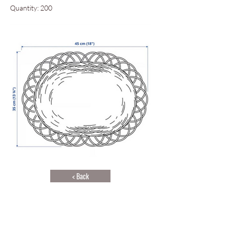
Quantity: 200
< Back