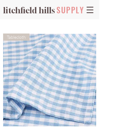
SUPPLY
litchfield hills
Tablecloth
Gingham
-
Sky